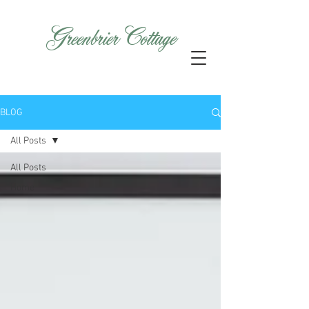
GreenbrierCottage
BLOG
All Posts
All Posts
Home