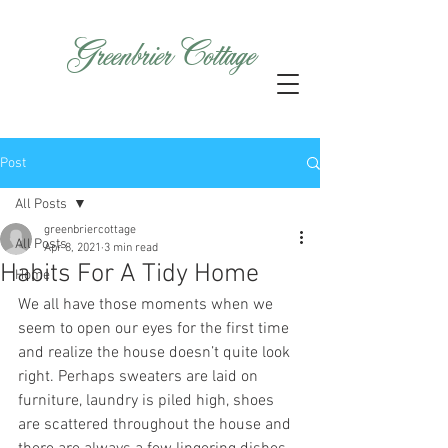
GreenbrierCottage
Post
All Posts
greenbriercottage
All Posts
Apr 8, 2021
3 min read
Habits For A Tidy Home
Home
We all have those moments when we 
seem to open our eyes for the first time 
and realize the house doesn’t quite look 
right. Perhaps sweaters are laid on 
furniture, laundry is piled high, shoes 
are scattered throughout the house and 