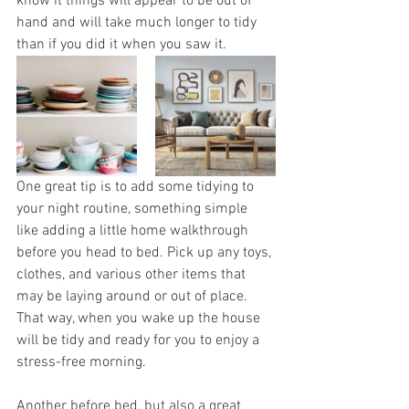
know it things will appear to be out of 
hand and will take much longer to tidy 
than if you did it when you saw it. 
One great tip is to add some tidying to 
your night routine, something simple 
like adding a little home walkthrough 
before you head to bed. Pick up any toys, 
clothes, and various other items that 
may be laying around or out of place. 
That way, when you wake up the house 
will be tidy and ready for you to enjoy a 
stress-free morning. 
Another before bed, but also a great 