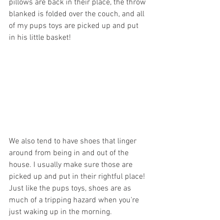
pillows are back in their place, the throw 
blanked is folded over the couch, and all 
of my pups toys are picked up and put 
in his little basket! 
We also tend to have shoes that linger 
around from being in and out of the 
house. I usually make sure those are 
picked up and put in their rightful place! 
Just like the pups toys, shoes are as 
much of a tripping hazard when you're 
just waking up in the morning.