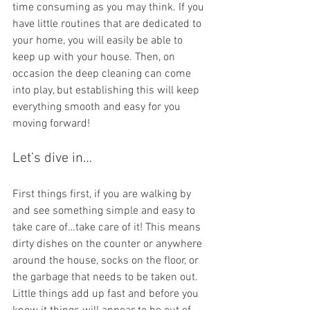
time consuming as you may think. If you 
have little routines that are dedicated to 
your home, you will easily be able to 
keep up with your house. Then, on 
occasion the deep cleaning can come 
into play, but establishing this will keep 
everything smooth and easy for you 
moving forward!
Let’s dive in…
First things first, if you are walking by 
and see something simple and easy to 
take care of…take care of it! This means 
dirty dishes on the counter or anywhere 
around the house, socks on the floor, or 
the garbage that needs to be taken out. 
Little things add up fast and before you 