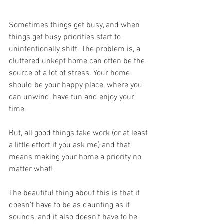
Sometimes things get busy, and when 
things get busy priorities start to 
unintentionally shift. The problem is, a 
cluttered unkept home can often be the 
source of a lot of stress. Your home 
should be your happy place, where you 
can unwind, have fun and enjoy your 
time. 
But, all good things take work (or at least 
a little effort if you ask me) and that 
means making your home a priority no 
matter what! 
The beautiful thing about this is that it 
doesn’t have to be as daunting as it 
sounds, and it also doesn’t have to be 