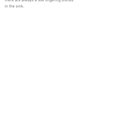
there are always a few lingering dishes 
in the sink. 