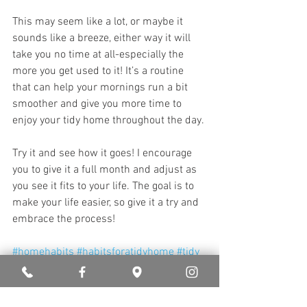
This may seem like a lot, or maybe it 
sounds like a breeze, either way it will 
take you no time at all-especially the 
more you get used to it! It’s a routine 
that can help your mornings run a bit 
smoother and give you more time to 
enjoy your tidy home throughout the day. 
Try it and see how it goes! I encourage 
you to give it a full month and adjust as 
you see it fits to your life. The goal is to 
make your life easier, so give it a try and 
embrace the process!
#homehabits
#habitsforatidyhome
#tidy
#beforebedroutines
#homeroutines
#cleanhome
#upkeep
#howtokeepyourhometidy
#beforebed