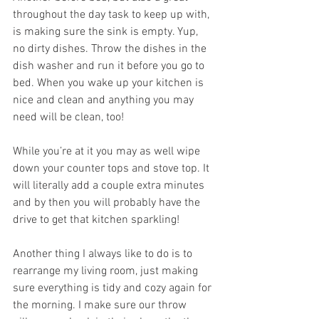
throughout the day task to keep up with, 
is making sure the sink is empty. Yup, 
no dirty dishes. Throw the dishes in the 
dish washer and run it before you go to 
bed. When you wake up your kitchen is 
nice and clean and anything you may 
need will be clean, too! 
While you’re at it you may as well wipe 
down your counter tops and stove top. It 
will literally add a couple extra minutes 
and by then you will probably have the 
drive to get that kitchen sparkling! 
Another thing I always like to do is to 
rearrange my living room, just making 
sure everything is tidy and cozy again for 
the morning. I make sure our throw 