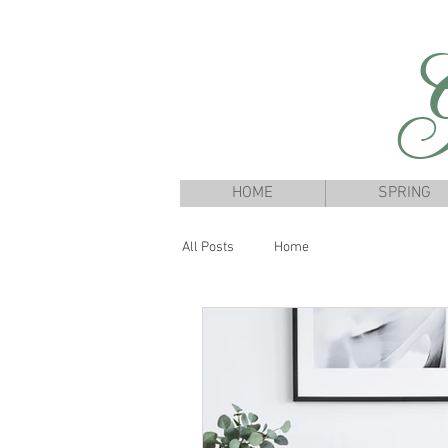
G
HOME
SPRING
All Posts
Home