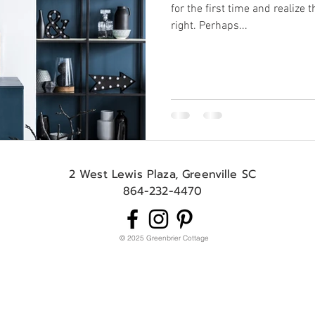
for the first time and realize 
right. Perhaps...
2 West Lewis Plaza, Greenville SC
864-232-4470
© 2025 Greenbrier Cottage