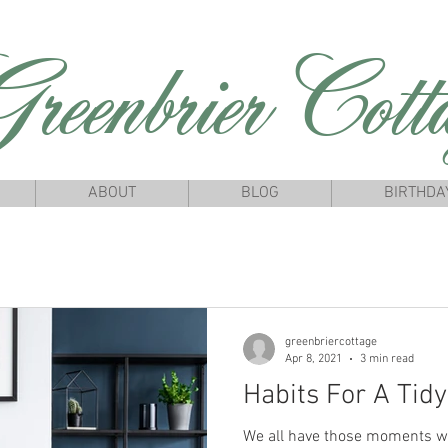
reenbrierCotta
ABOUT
BLOG
BIRTHDA
greenbriercottage
Apr 8, 2021
3 min read
Habits For A Tid
We all have those moments w