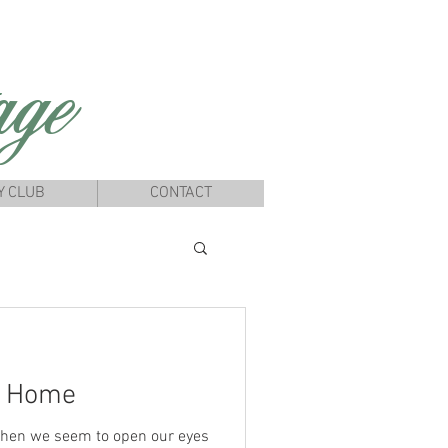
ge
Y CLUB
CONTACT
y Home
hen we seem to open our eyes