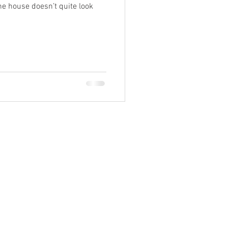
the house doesn’t quite look