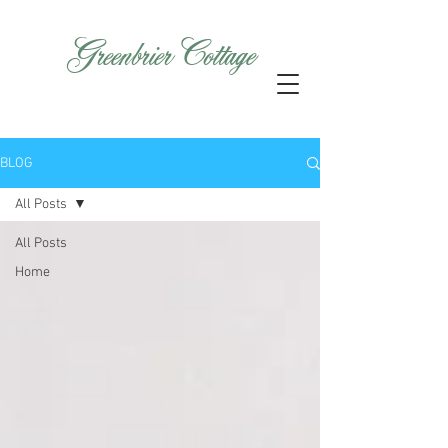
GreenbrierCottage
BLOG
All Posts
All Posts
Home