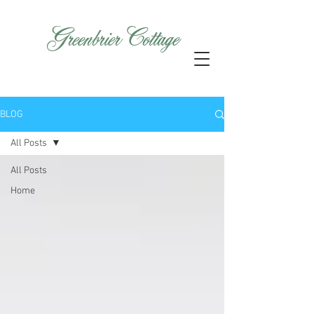
GreenbrierCottage
BLOG
All Posts
All Posts
Home