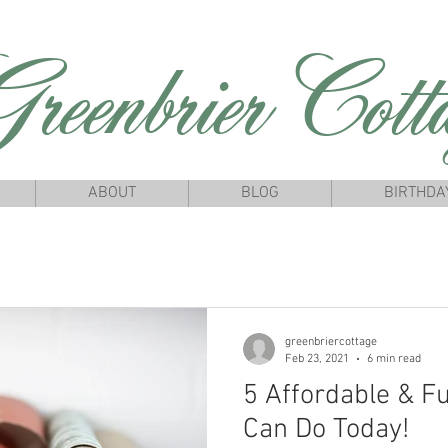
reenbrierCotta
ABOUT
BLOG
BIRTHDA
greenbriercottage
Feb 23, 2021
6 min read
5 Affordable & F
Can Do Today!