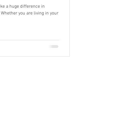
e a huge difference in
 Whether you are living in your