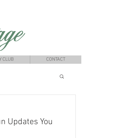
ge
Y CLUB
CONTACT
un Updates You