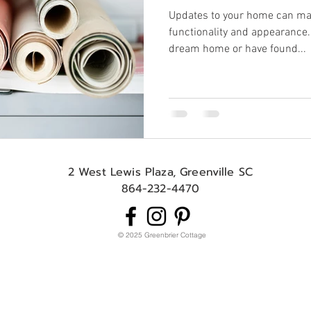
Updates to your home can mak
functionality and appearance.
dream home or have found...
2 West Lewis Plaza, Greenville SC
864-232-4470
© 2025 Greenbrier Cottage