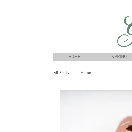
G
HOME
SPRING
All Posts
Home