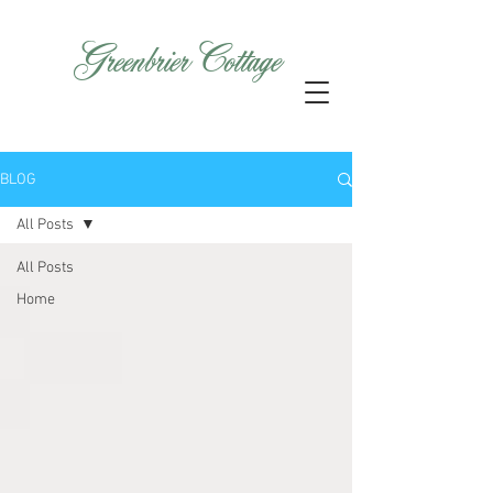
GreenbrierCottage
BLOG
All Posts
All Posts
Home