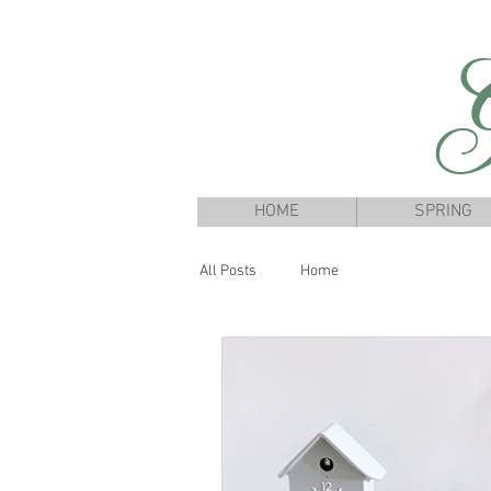
G
HOME
SPRING
All Posts
Home