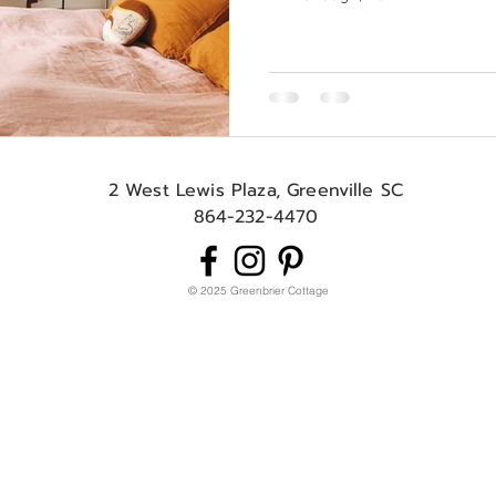
2 West Lewis Plaza, Greenville SC
864-232-4470
© 2025 Greenbrier Cottage