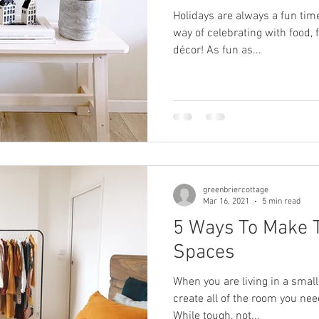
Holidays are always a fun time
way of celebrating with food, 
décor! As fun as...
greenbriercottage
Mar 16, 2021
5 min read
5 Ways To Make 
Spaces
When you are living in a small
create all of the room you nee
While tough, not...