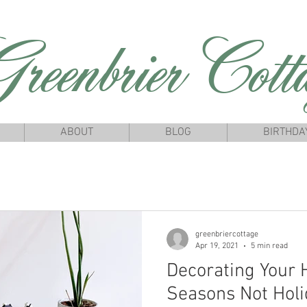
reenbrierCotta
ABOUT
BLOG
BIRTHDA
greenbriercottage
Apr 19, 2021
5 min read
Decorating Your
Seasons Not Holi