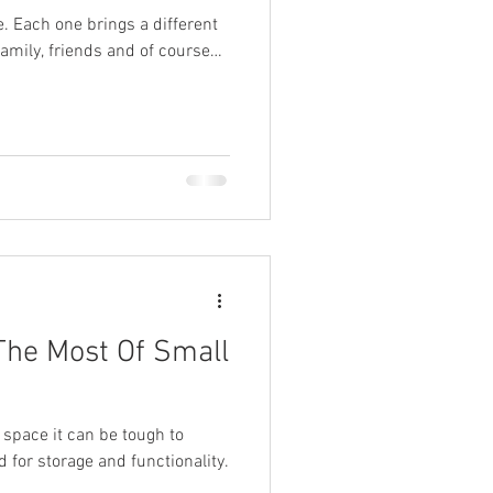
. Each one brings a different
family, friends and of course…
The Most Of Small
 space it can be tough to
d for storage and functionality.