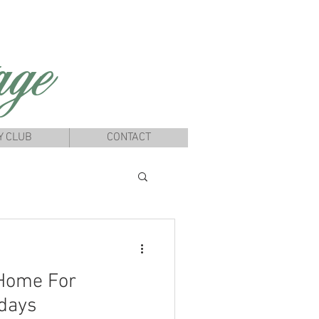
ge
Y CLUB
CONTACT
 Home For
days