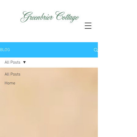
GreenbrierCottage
BLOG
All Posts
All Posts
Home