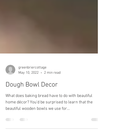
greenbriercottage
May 10, 2022
2 min read
Dough Bowl Decor
What does baking bread have to do with beautiful
home décor? You'd be surprised to learn that the
beautiful wooden bowls we use for...